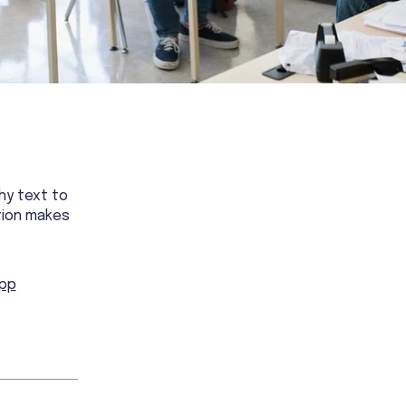
hy text to
tion makes
app