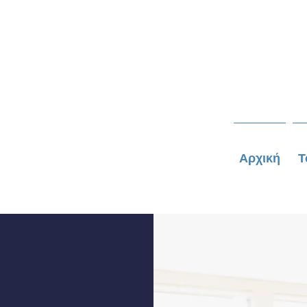
Αρχική
Τ