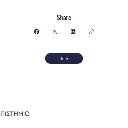
Share
Join