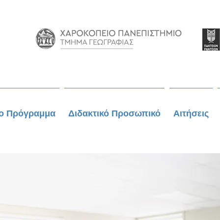
ο Πρόγραμμα
Διδακτικό Προσωπικό
Αιτήσεις