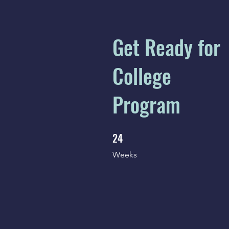
Get Ready for
College
Program
24
24 Weeks
Weeks