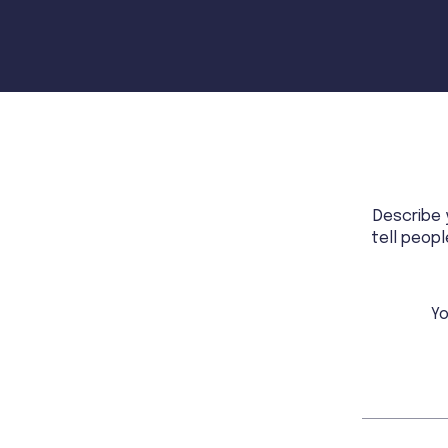
Describe 
tell peop
Yo