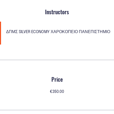
Instructors
ΔΠΜΣ SILVER ECONOMY ΧΑΡΟΚΟΠΕΙΟ ΠΑΝΕΠΙΣΤΗΜΙΟ
Price
€350.00