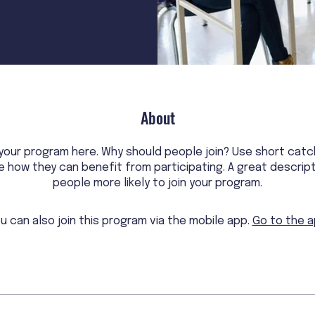
About
your program here. Why should people join? Use short catc
le how they can benefit from participating. A great descrip
people more likely to join your program.
u can also join this program via the mobile app.
Go to the 